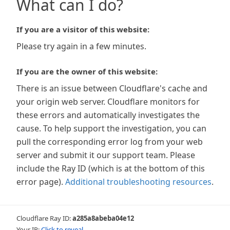
What can I do?
If you are a visitor of this website:
Please try again in a few minutes.
If you are the owner of this website:
There is an issue between Cloudflare's cache and
your origin web server. Cloudflare monitors for
these errors and automatically investigates the
cause. To help support the investigation, you can
pull the corresponding error log from your web
server and submit it our support team. Please
include the Ray ID (which is at the bottom of this
error page).
Additional troubleshooting resources
.
Cloudflare Ray ID:
a285a8abeba04e12
Your IP:
Click to reveal