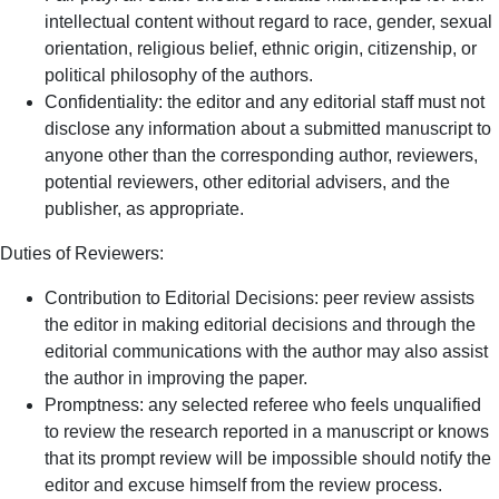
intellectual content without regard to race, gender, sexual
orientation, religious belief, ethnic origin, citizenship, or
political philosophy of the authors.
Confidentiality: the editor and any editorial staff must not
disclose any information about a submitted manuscript to
anyone other than the corresponding author, reviewers,
potential reviewers, other editorial advisers, and the
publisher, as appropriate.
Duties of Reviewers:
Contribution to Editorial Decisions: peer review assists
the editor in making editorial decisions and through the
editorial communications with the author may also assist
the author in improving the paper.
Promptness: any selected referee who feels unqualified
to review the research reported in a manuscript or knows
that its prompt review will be impossible should notify the
editor and excuse himself from the review process.