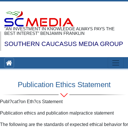
"AN INVESTMENT IN KNOWLEDGE ALWAYS PAYS THE
BEST INTEREST" BENJAMIN FRANKLIN
SOUTHERN CAUCASUS MEDIA GROUP
Publication Ethics Statement
Publ?cat?on Eth?cs Statement
Publication ethics and publication malpractice statement
The following are the standards of expected ethical behavior for