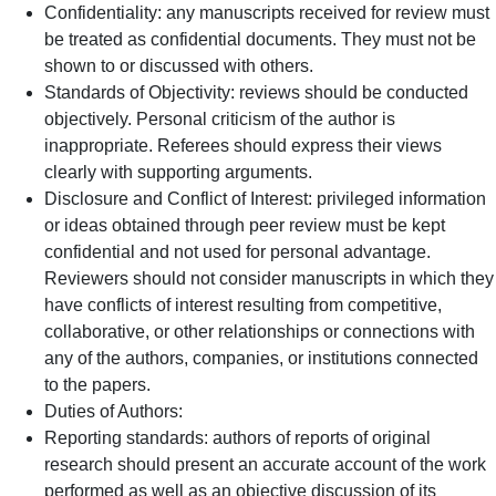
Confidentiality: any manuscripts received for review must
be treated as confidential documents. They must not be
shown to or discussed with others.
Standards of Objectivity: reviews should be conducted
objectively. Personal criticism of the author is
inappropriate. Referees should express their views
clearly with supporting arguments.
Disclosure and Conflict of Interest: privileged information
or ideas obtained through peer review must be kept
confidential and not used for personal advantage.
Reviewers should not consider manuscripts in which they
have conflicts of interest resulting from competitive,
collaborative, or other relationships or connections with
any of the authors, companies, or institutions connected
to the papers.
Duties of Authors:
Reporting standards: authors of reports of original
research should present an accurate account of the work
performed as well as an objective discussion of its