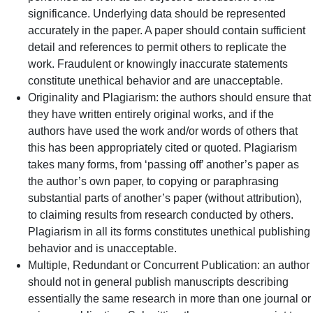
significance. Underlying data should be represented
accurately in the paper. A paper should contain sufficient
detail and references to permit others to replicate the
work. Fraudulent or knowingly inaccurate statements
constitute unethical behavior and are unacceptable.
Originality and Plagiarism: the authors should ensure that
they have written entirely original works, and if the
authors have used the work and/or words of others that
this has been appropriately cited or quoted. Plagiarism
takes many forms, from ‘passing off’ another’s paper as
the author’s own paper, to copying or paraphrasing
substantial parts of another’s paper (without attribution),
to claiming results from research conducted by others.
Plagiarism in all its forms constitutes unethical publishing
behavior and is unacceptable.
Multiple, Redundant or Concurrent Publication: an author
should not in general publish manuscripts describing
essentially the same research in more than one journal or