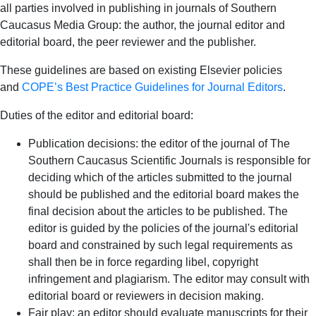
all parties involved in publishing in journals of Southern
Caucasus Media Group: the author, the journal editor and
editorial board, the peer reviewer and the publisher.
These guidelines are based on existing Elsevier policies
and
COPE’s Best Practice Guidelines for Journal Editors
.
Duties of the editor and editorial board:
Publication decisions: the editor of the journal of The
Southern Caucasus Scientific Journals is responsible for
deciding which of the articles submitted to the journal
should be published and the editorial board makes the
final decision about the articles to be published. The
editor is guided by the policies of the journal's editorial
board and constrained by such legal requirements as
shall then be in force regarding libel, copyright
infringement and plagiarism. The editor may consult with
editorial board or reviewers in decision making.
Fair play: an editor should evaluate manuscripts for their