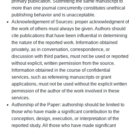
primary publication. Submitting the same manuscript to
more than one journal concurrently constitutes unethical
publishing behavior and is unacceptable.
Acknowledgement of Sources: proper acknowledgment of
the work of others must always be given. Authors should
cite publications that have been influential in determining
the nature of the reported work. Information obtained
privately, as in conversation, correspondence, or
discussion with third parties, must not be used or reported
without explicit, written permission from the source.
Information obtained in the course of confidential
services, such as refereeing manuscripts or grant
applications, must not be used without the explicit written
permission of the author of the work involved in these
services.
Authorship of the Paper: authorship should be limited to
those who have made a significant contribution to the
conception, design, execution, or interpretation of the
reported study. All those who have made significant