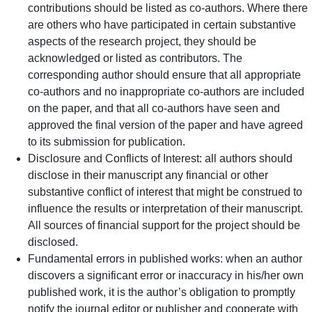
contributions should be listed as co-authors. Where there
are others who have participated in certain substantive
aspects of the research project, they should be
acknowledged or listed as contributors. The
corresponding author should ensure that all appropriate
co-authors and no inappropriate co-authors are included
on the paper, and that all co-authors have seen and
approved the final version of the paper and have agreed
to its submission for publication.
Disclosure and Conflicts of Interest: all authors should
disclose in their manuscript any financial or other
substantive conflict of interest that might be construed to
influence the results or interpretation of their manuscript.
All sources of financial support for the project should be
disclosed.
Fundamental errors in published works: when an author
discovers a significant error or inaccuracy in his/her own
published work, it is the author’s obligation to promptly
notify the journal editor or publisher and cooperate with