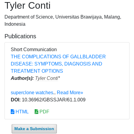
Tyler Conti
Department of Science, Universitas Brawijaya, Malang,
Indonesia
Publications
Short Communication
THE COMPLICATIONS OF GALLBLADDER
DISEASE: SYMPTOMS, DIAGNOSIS AND
TREATMENT OPTIONS
Author(s):
Tyler Conti
*
superclone watches
..
Read More»
DOI:
10.36962/GBSSJAR/61.1.009
HTML
PDF
Make a Submission