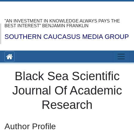
"AN INVESTMENT IN KNOWLEDGE ALWAYS PAYS THE
BEST INTEREST" BENJAMIN FRANKLIN
SOUTHERN CAUCASUS MEDIA GROUP
Black Sea Scientific
Journal Of Academic
Research
Author Profile