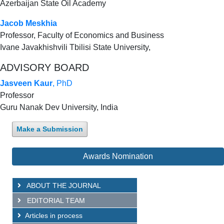
Azerbaijan State Oil Academy
Jacob Meskhia
Professor, Faculty of Economics and Business
Ivane Javakhishvili Tbilisi State University,
ADVISORY BOARD
Jasveen Kaur
, PhD
Professor
Guru Nanak Dev University, India
Make a Submission
Awards Nomination
ABOUT THE JOURNAL
EDITORIAL TEAM
Articles in process