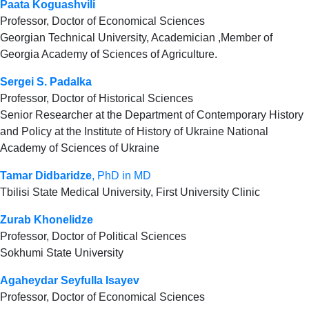
Paata Koguashvili
Professor, Doctor of Economical Sciences
Georgian Technical University, Academician ,Member of
Georgia Academy of Sciences of Agriculture.
Sergei S. Padalka
Professor, Doctor of Historical Sciences
Senior Researcher at the Department of Contemporary History
and Policy at the Institute of History of Ukraine National
Academy of Sciences of Ukraine
Tamar Didbaridze
, PhD in MD
Tbilisi State Medical University, First University Clinic
Zurab Khonelidze
Professor, Doctor of Political Sciences
Sokhumi State University
Agaheydar Seyfulla Isayev
Professor, Doctor of Economical Sciences