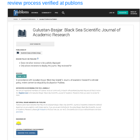
review process verified at publons