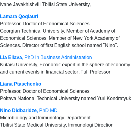
Ivane Javakhishvili Tbilisi State University,
Lamara Qoqiauri
Professor, Doctor of Economical Sciences
Georgian Technical University, Member of Academy of
Economical Sciences. Member of New York Academy of
Sciences. Director of first English school named "Nino".
Lia Eliava
, PhD in Business Administration
Kutaisi University, Economic expert in the sphere of economy
and current events in financial sector ,Full Professor
Liana Ptaschenko
Professor, Doctor of Economical Sciences
Poltava National Technical University named Yuri Kondratyuk
Nino Didbaridze
, PhD MD
Microbiology and Immunology Department
Tbilisi State Medical University, Immunologi Direction