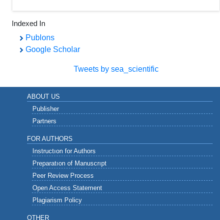
Indexed In
Publons
Google Scholar
Tweets by sea_scientific
ABOUT US
Publisher
Partners
FOR AUTHORS
Instructıon for Authors
Preparatıon of Manuscrıpt
Peer Review Process
Open Access Statement
Plagiarism Policy
OTHER