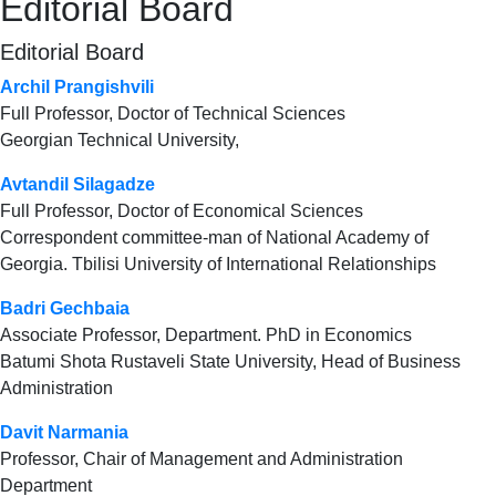
Editorial Board
Editorial Board
Archil Prangishvili
Full Professor, Doctor of Technical Sciences
Georgian Technical University,
Avtandil Silagadze
Full Professor, Doctor of Economical Sciences
Correspondent committee-man of National Academy of
Georgia. Tbilisi University of International Relationships
Badri Gechbaia
Associate Professor, Department. PhD in Economics
Batumi Shota Rustaveli State University, Head of Business
Administration
Davit Narmania
Professor, Chair of Management and Administration
Department