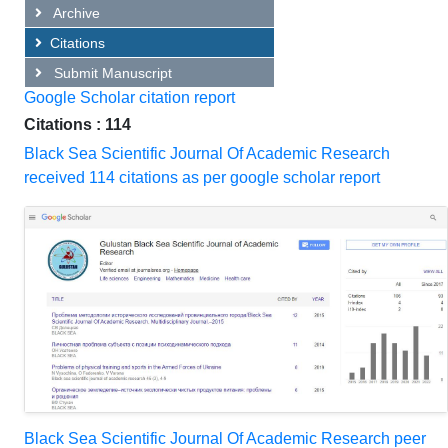
Archive
Citations
Submit Manuscript
Google Scholar citation report
Citations : 114
Black Sea Scientific Journal Of Academic Research
received 114 citations as per google scholar report
Black Sea Scientific Journal Of Academic Research peer