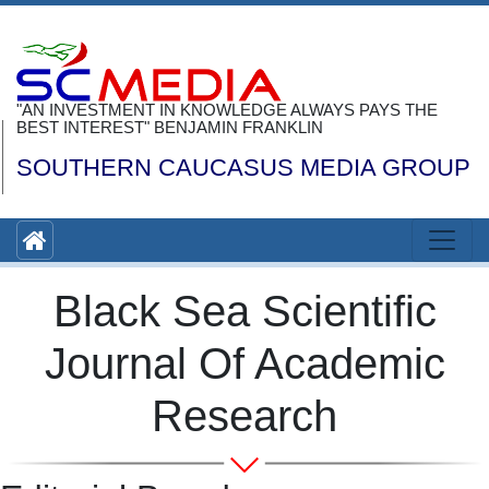
"AN INVESTMENT IN KNOWLEDGE ALWAYS PAYS THE
BEST INTEREST" BENJAMIN FRANKLIN
SOUTHERN CAUCASUS MEDIA GROUP
Black Sea Scientific
Journal Of Academic
Research