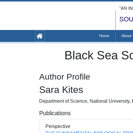
"AN I
SOU
Home
About
Black Sea Sc
Author Profile
Sara Kites
Department of Science, National University
Publications
Perspective