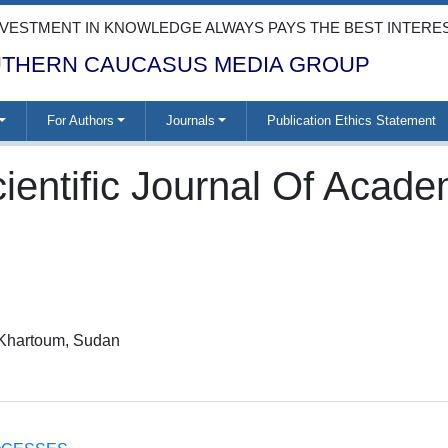
NVESTMENT IN KNOWLEDGE ALWAYS PAYS THE BEST INTERE
THERN CAUCASUS MEDIA GROUP
For Authors
Journals
Publication Ethics Statement
ientific Journal Of Acad
, Khartoum, Sudan