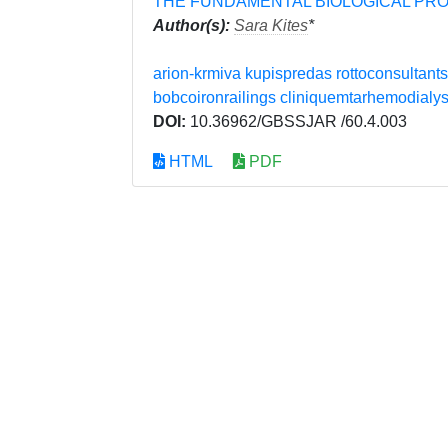
THE FUNDAMENTAL BIOLOGICAL PR
Author(s):
Sara Kites
*
arion-krmiva
kupispredas
rottoconsultants
bobcoironrailings
cliniquemtarhemodialy
DOI:
10.36962/GBSSJAR /60.4.003
HTML
PDF