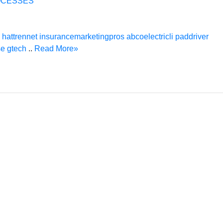
OCESSES
hattrennet
insurancemarketingpros
abcoelectricli
paddriver
se
gtech
..
Read More»