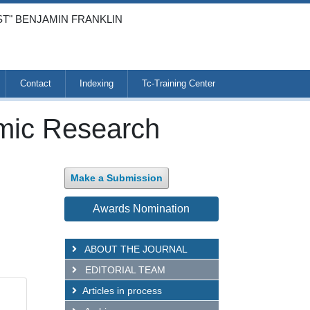
ST" BENJAMIN FRANKLIN
Contact
Indexing
Tc-Training Center
emic Research
Make a Submission
Awards Nomination
ABOUT THE JOURNAL
EDITORIAL TEAM
Articles in process