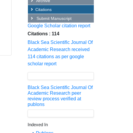
Archive
Citations
Submit Manuscript
Google Scholar citation report
Citations : 114
Black Sea Scientific Journal Of
Academic Research received
114 citations as per google
scholar report
Black Sea Scientific Journal Of
Academic Research peer
review process verified at
publons
Indexed In