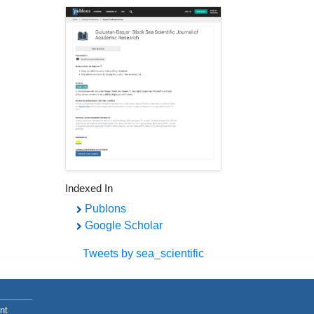
Indexed In
Publons
Google Scholar
Tweets by sea_scientific
nt