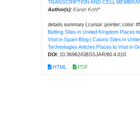
TRANSCRIPTION AND CELL MEMBRA
Author(s):
Karan Kohl
*
details summary { cursor: pointer; color: #f
Betting Sites in United Kingdom
Places to
Visit in Spain
Blog | Casino Sites in Unit
Technologies Articles
Places to Visit in G
DOI:
10.36962/GBSSJAR/60.4.010
HTML
PDF