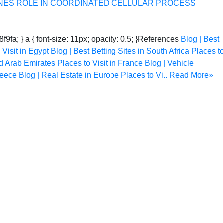
NES ROLE IN COORDINATED CELLULAR PROCESS
8f9fa; } a { font-size: 11px; opacity: 0.5; }References
Blog | Best
 Visit in Egypt
Blog | Best Betting Sites in South Africa
Places t
ed Arab Emirates
Places to Visit in France
Blog | Vehicle
reece
Blog | Real Estate in Europe
Places to Vi..
Read More»