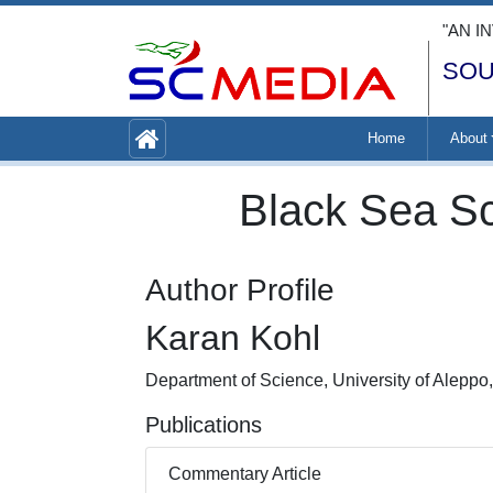
"AN I
SOU
Home
About
Black Sea Sc
Author Profile
Karan Kohl
Department of Science, University of Aleppo,
Publications
Commentary Article