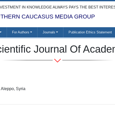
NVESTMENT IN KNOWLEDGE ALWAYS PAYS THE BEST INTERE
THERN CAUCASUS MEDIA GROUP
For Authors
Journals
Publication Ethics Statement
ientific Journal Of Acad
 Aleppo, Syria