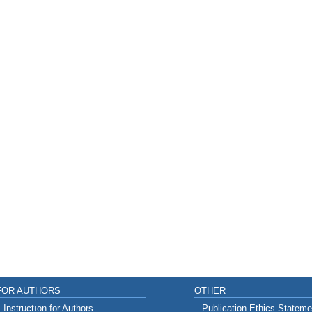
FOR AUTHORS
OTHER
Instructıon for Authors
Publication Ethics Stateme