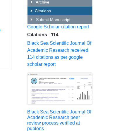
Archive
Citations
Submit Manuscript
Google Scholar citation report
o
Citations : 114
Black Sea Scientific Journal Of
Academic Research received
114 citations as per google
scholar report
Black Sea Scientific Journal Of
Academic Research peer
review process verified at
publons