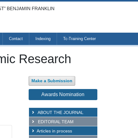
ST" BENJAMIN FRANKLIN
Contact
Indexing
Tc-Training Center
emic Research
Make a Submission
Awards Nomination
ABOUT THE JOURNAL
EDITORIAL TEAM
Articles in process