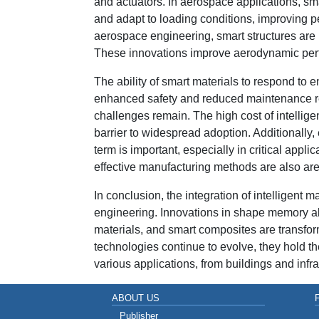
and actuators. In aerospace applications, sma
and adapt to loading conditions, improving p
aerospace engineering, smart structures are
These innovations improve aerodynamic perform
The ability of smart materials to respond to 
enhanced safety and reduced maintenance r
challenges remain. The high cost of intelligen
barrier to widespread adoption. Additionally, 
term is important, especially in critical appl
effective manufacturing methods are also ar
In conclusion, the integration of intelligent 
engineering. Innovations in shape memory allo
materials, and smart composites are transfor
technologies continue to evolve, they hold the
various applications, from buildings and infr
ABOUT US
Publisher