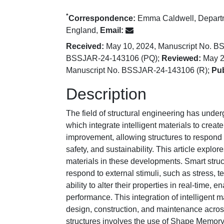
*
Correspondence:
Emma Caldwell, Departme
England,
Email:
Received:
May 10, 2024, Manuscript No. 
BSSJAR-24-143106 (PQ);
Reviewed:
May 2
Manuscript No. BSSJAR-24-143106 (R);
Pub
Description
The field of structural engineering has under
which integrate intelligent materials to crea
improvement, allowing structures to respond 
safety, and sustainability. This article explo
materials in these developments. Smart struc
respond to external stimuli, such as stress, 
ability to alter their properties in real-time,
performance. This integration of intelligent 
design, construction, and maintenance across
structures involves the use of Shape Memory