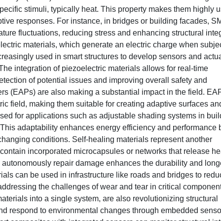
ecific stimuli, typically heat. This property makes them highly u
aptive responses. For instance, in bridges or building facades, 
ture fluctuations, reducing stress and enhancing structural integ
lectric materials, which generate an electric charge when subje
creasingly used in smart structures to develop sensors and actu
The integration of piezoelectric materials allows for real-time
detection of potential issues and improving overall safety and
rs (EAPs) are also making a substantial impact in the field. EA
ic field, making them suitable for creating adaptive surfaces an
used for applications such as adjustable shading systems in bui
. This adaptability enhances energy efficiency and performance 
hanging conditions. Self-healing materials represent another
contain incorporated microcapsules or networks that release he
to autonomously repair damage enhances the durability and long
rials can be used in infrastructure like roads and bridges to red
ddressing the challenges of wear and tear in critical component
terials into a single system, are also revolutionizing structural
nd respond to environmental changes through embedded senso