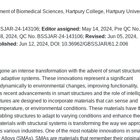
nt of Biomedical Sciences, Hartpury College, Hartpury Univer
BSSJAR-24-143106;
Editor assigned:
May 14, 2024, Pre QC No.
8, 2024, QC No. BSSJAR-24-143106;
Revised:
Jun 05, 2024,
lished:
Jun 12, 2024, DOI: 10.36962/GBSSJAR/61.2.006
gone an intense transformation with the advent of smart structur
te adaptive systems. These innovations represent a significant
dynamically to environmental changes, improving functionality,
res recent advancements in smart structures and the role of intelli
tures are designed to incorporate materials that can sense and
temperature, or environmental conditions. These materials have 
 enabling structures to adapt to varying conditions and enhance the
materials with structural systems is transforming the way we app
 various industries. One of the most notable innovations in sma
 Alloys (SMAs). SMAs are materials that remember their origina