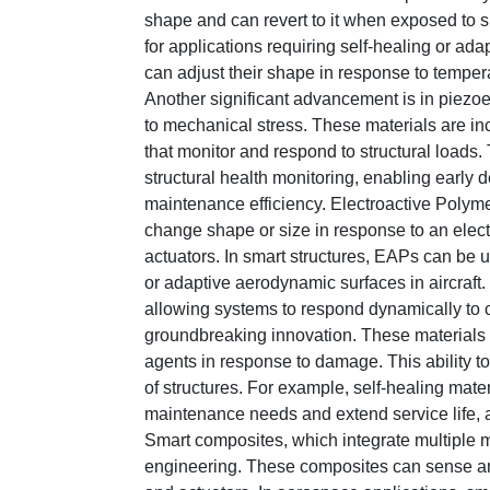
shape and can revert to it when exposed to sp
for applications requiring self-healing or ad
can adjust their shape in response to tempera
Another significant advancement is in piezoe
to mechanical stress. These materials are in
that monitor and respond to structural loads. 
structural health monitoring, enabling early 
maintenance efficiency. Electroactive Polyme
change shape or size in response to an electr
actuators. In smart structures, EAPs can be 
or adaptive aerodynamic surfaces in aircraft
allowing systems to respond dynamically to c
groundbreaking innovation. These materials 
agents in response to damage. This ability 
of structures. For example, self-healing mate
maintenance needs and extend service life, a
Smart composites, which integrate multiple ma
engineering. These composites can sense a