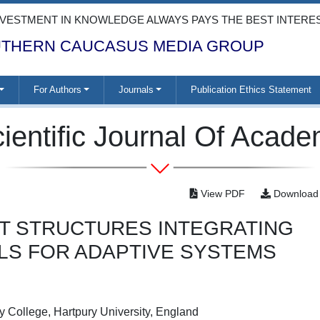
NVESTMENT IN KNOWLEDGE ALWAYS PAYS THE BEST INTERE
THERN CAUCASUS MEDIA GROUP
For Authors
Journals
Publication Ethics Statement
ientific Journal Of Acad
View PDF
Download
RT STRUCTURES INTEGRATING
ALS FOR ADAPTIVE SYSTEMS
 College, Hartpury University, England