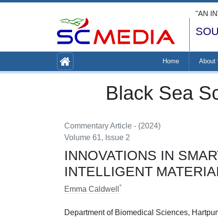
"AN I
SOU
Home
About
Black Sea Sc
Commentary Article - (2024)
Volume 61, Issue 2
INNOVATIONS IN SMA
INTELLIGENT MATERI
*
Emma Caldwell
Department of Biomedical Sciences, Hartpury