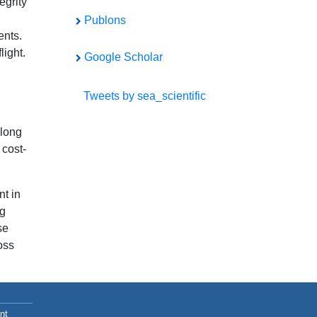
egrity
Publons
ents.
light.
Google Scholar
Tweets by sea_scientific
 long
 cost-
nt in
ng
se
oss
nt