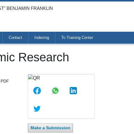
ST" BENJAMIN FRANKLIN
Contact
Indexing
Tc-Training Center
emic Research
 PDF
Make a Submission