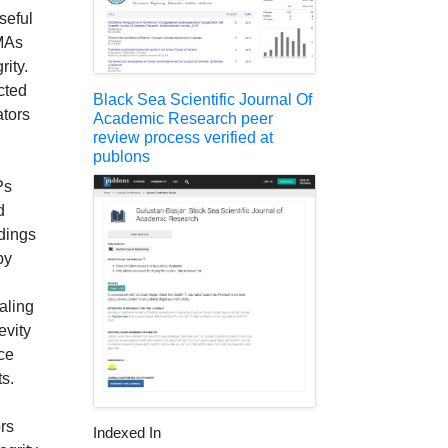
seful
SMAs
rity.
cted
Black Sea Scientific Journal Of
ators
Academic Research peer
review process verified at
publons
Ps
d
ldings
by
aling
evity
uce
s.
rs
Indexed In