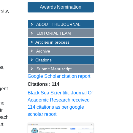
Awards Nomination
sity,
ABOUT THE JOURNAL
EDITORIAL TEAM
Articles in process
Archive
Citations
es,
Submit Manuscript
Google Scholar citation report
Citations : 114
gent
Black Sea Scientific Journal Of
Academic Research received
the
114 citations as per google
ir
scholar report
roach
rt
l