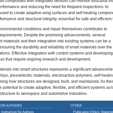
rt composites with integrated sensors can monitor structural int
erformance and reducing the need for frequent inspections. In
 used to create adaptive wing surfaces and self-healing compon
ance and structural integrity, essential for safe and efficient f
environmental conditions and repair themselves contributes to
equirements. Despite the promising advancements, several
t materials and their integration into existing systems can be a
ensuring the durability and reliability of smart materials over the
ications. Effective integration with control systems and developing
eas that require ongoing research and development.
materials into smart structures represents a significant advanceme
ys, piezoelectric materials, electroactive polymers, self-heali
ming how structures are designed, built, and maintained. As the
 potential to create adaptive, flexible, and efficient systems acr
astructure to aerospace and automotive industries.
FOR AUTHORS
OTHER
Instructıon for Authors
Publication Ethics Stateme